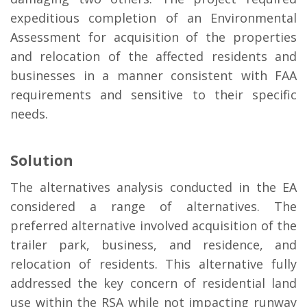
expeditious completion of an Environmental
Assessment for acquisition of the properties
and relocation of the affected residents and
businesses in a manner consistent with FAA
requirements and sensitive to their specific
needs.
Solution
The alternatives analysis conducted in the EA
considered a range of alternatives. The
preferred alternative involved acquisition of the
trailer park, business, and residence, and
relocation of residents. This alternative fully
addressed the key concern of residential land
use within the RSA while not impacting runway