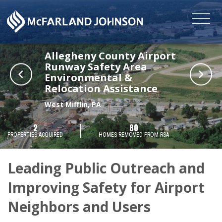
Allegheny County Airport
Runway Safety Area
Environmental &
Relocation Assistance
West Mifflin, PA
2
80
PROPERTIES ACQUIRED
HOMES REMOVED FROM RSA
Leading Public Outreach and
Improving Safety for Airport
Neighbors and Users