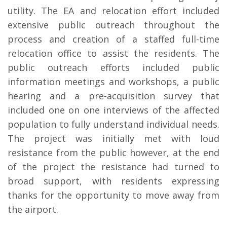
utility. The EA and relocation effort included
extensive public outreach throughout the
process and creation of a staffed full-time
relocation office to assist the residents. The
public outreach efforts included public
information meetings and workshops, a public
hearing and a pre-acquisition survey that
included one on one interviews of the affected
population to fully understand individual needs.
The project was initially met with loud
resistance from the public however, at the end
of the project the resistance had turned to
broad support, with residents expressing
thanks for the opportunity to move away from
the airport.