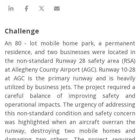
Challenge
An 80 - lot mobile home park, a permanent
residence, and two businesses were located in
the non-standard Runway 28 safety area (RSA)
at Allegheny County Airport (AGC). Runway 10-28
at AGC is the primary runway and is heavily
utilized by business jets. The project required a
careful balance of improving safety and
operational impacts. The urgency of addressing
this non-standard condition and safety concern
was highlighted when an aircraft overran the
runway, destroying two mobile homes and
damaging two others. The project required