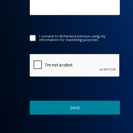
I consent to McFarland Johnson using my
information for marketing purposes.
Send