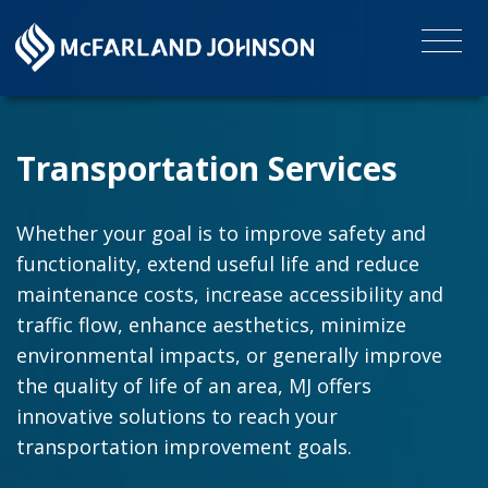
Transportation Services
Whether your goal is to improve safety and
functionality, extend useful life and reduce
maintenance costs, increase accessibility and
traffic flow, enhance aesthetics, minimize
environmental impacts, or generally improve
the quality of life of an area, MJ offers
innovative solutions to reach your
transportation improvement goals.