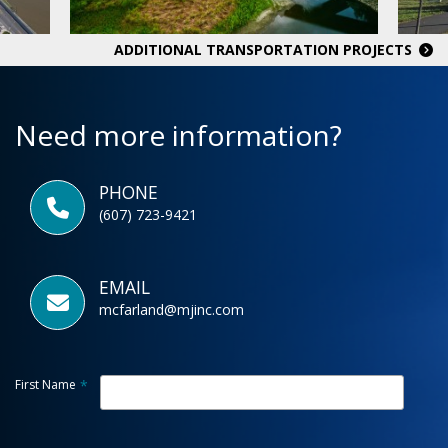
ADDITIONAL TRANSPORTATION PROJECTS
Need more information?
PHONE
(607) 723-9421
EMAIL
mcfarland@mjinc.com
First Name
*