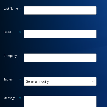
Last Name
*
Email
*
Company
Subject
*
General Inquiry
Message
*