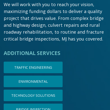
We will work with you to reach your vision,
maximizing funding dollars to deliver a quality
project that drives value. From complex bridge
and highway design, culvert repairs and rural
roadway rehabilitation, to routine and fracture
critical bridge inspections, MJ has you covered.
ADDITIONAL SERVICES
TRAFFIC ENGINEERING
ENVIRONMENTAL
TECHNOLOGY SOLUTIONS
BRIDGE INSPECTION