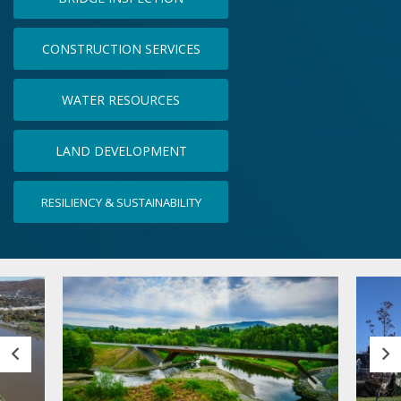
CONSTRUCTION SERVICES
WATER RESOURCES
LAND DEVELOPMENT
RESILIENCY & SUSTAINABILITY