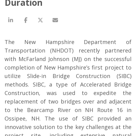
Duration
The New Hampshire Department of
Transportation (NHDOT) recently partnered
with McFarland Johnson (MJ) on the successful
completion of New Hampshire’s first project to
utilize Slide-in Bridge Construction (SIBC)
methods. SIBC, a type of Accelerated Bridge
Construction, was used to expedite the
replacement of two bridges over and adjacent
to the Bearcamp River on NH Route 16 in
Ossipee, NH. The use of SIBC provided an
innovative solution to the key challenges at the
project site, including extensive natural