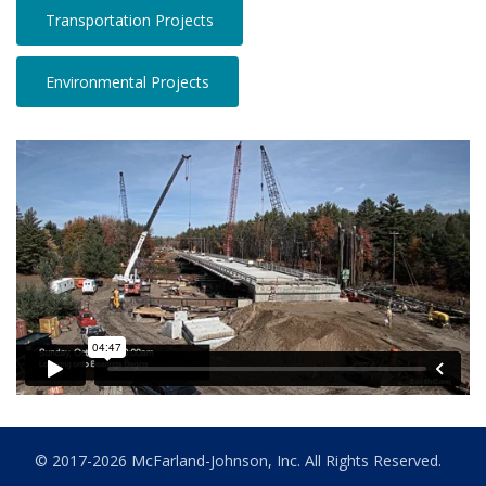
Transportation Projects
Environmental Projects
© 2017-2026 McFarland-Johnson, Inc. All Rights Reserved.