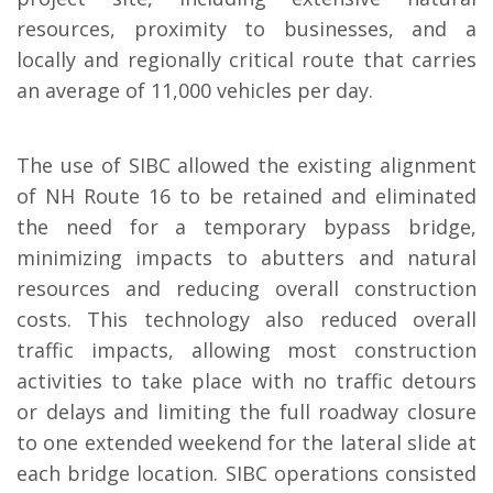
resources, proximity to businesses, and a
locally and regionally critical route that carries
an average of 11,000 vehicles per day.
The use of SIBC allowed the existing alignment
of NH Route 16 to be retained and eliminated
the need for a temporary bypass bridge,
minimizing impacts to abutters and natural
resources and reducing overall construction
costs. This technology also reduced overall
traffic impacts, allowing most construction
activities to take place with no traffic detours
or delays and limiting the full roadway closure
to one extended weekend for the lateral slide at
each bridge location. SIBC operations consisted