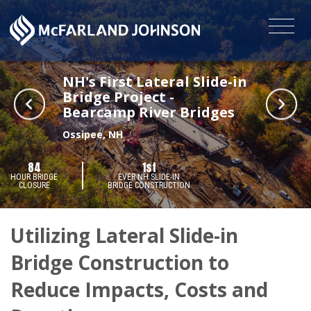
NH's First Lateral Slide-in
Bridge Project -
Bearcamp River Bridges
Ossipee, NH
84
1st
HOUR BRIDGE
EVER NH SLIDE-IN
CLOSURE
BRIDGE CONSTRUCTION
Utilizing Lateral Slide-in
Bridge Construction to
Reduce Impacts, Costs and