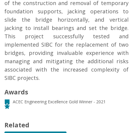
of the construction and removal of temporary
foundation supports, jacking operations to
slide the bridge horizontally, and vertical
jacking to install bearings and set the bridge.
This project successfully tested and
implemented SIBC for the replacement of two
bridges, providing invaluable experience with
managing and mitigating the additional risks
associated with the increased complexity of
SIBC projects.
Awards
ACEC Engineering Excellence Gold Winner - 2021
Related