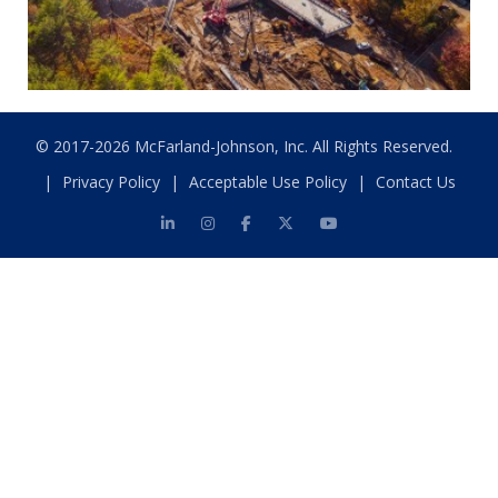
© 2017-2026 McFarland-Johnson, Inc. All Rights Reserved.
|
Privacy Policy
|
Acceptable Use Policy
|
Contact Us