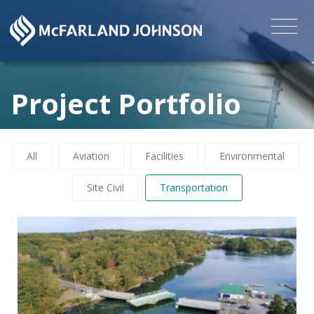
Project Portfolio
All
Aviation
Facilities
Environmental
Site Civil
Transportation