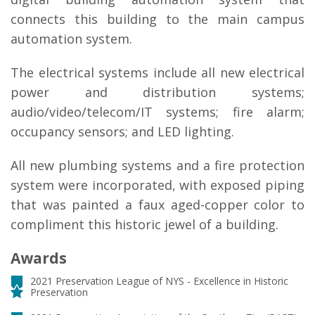
connects this building to the main campus
automation system.
The electrical systems include all new electrical
power and distribution systems;
audio/video/telecom/IT systems; fire alarm;
occupancy sensors; and LED lighting.
All new plumbing systems and a fire protection
system were incorporated, with exposed piping
that was painted a faux aged-copper color to
compliment this historic jewel of a building.
Awards
2021 Preservation League of NYS - Excellence in Historic
Preservation