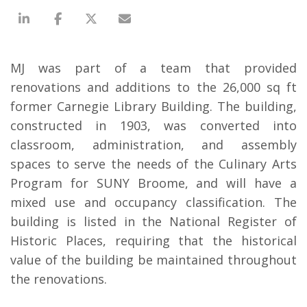
MJ was part of a team that provided
renovations and additions to the 26,000 sq ft
former Carnegie Library Building. The building,
constructed in 1903, was converted into
classroom, administration, and assembly
spaces to serve the needs of the Culinary Arts
Program for SUNY Broome, and will have a
mixed use and occupancy classification. The
building is listed in the National Register of
Historic Places, requiring that the historical
value of the building be maintained throughout
the renovations.