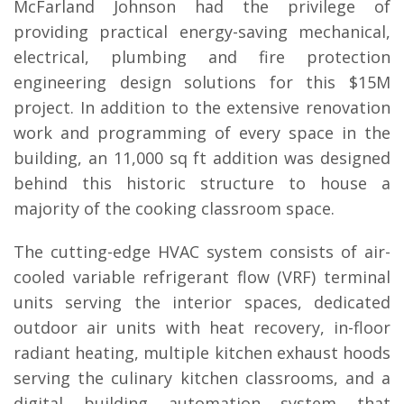
McFarland Johnson had the privilege of
providing practical energy-saving mechanical,
electrical, plumbing and fire protection
engineering design solutions for this $15M
project. In addition to the extensive renovation
work and programming of every space in the
building, an 11,000 sq ft addition was designed
behind this historic structure to house a
majority of the cooking classroom space.
The cutting-edge HVAC system consists of air-
cooled variable refrigerant flow (VRF) terminal
units serving the interior spaces, dedicated
outdoor air units with heat recovery, in-floor
radiant heating, multiple kitchen exhaust hoods
serving the culinary kitchen classrooms, and a
digital building automation system that