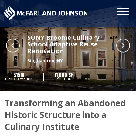
SUNY Broome Culinary
School Adaptive Reuse
Renovation
Binghamton, NY
$15M
11,000 SF
TRANSFORMATION
ADDITION
Transforming an Abandoned
Historic Structure into a
Culinary Institute