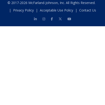
© 2017-2026 McFarland-Johnson, Inc. All Rights Reserved.
|
Privacy Policy
|
Acceptable Use Policy
|
Contact Us