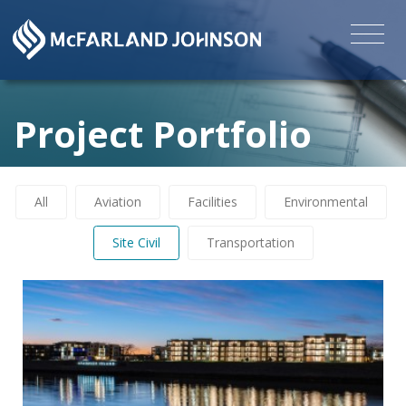
Project Portfolio
All
Aviation
Facilities
Environmental
Site Civil
Transportation